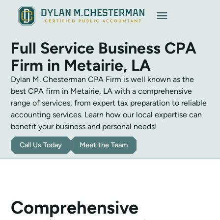
Call Now
Full Service Business CPA
Firm in Metairie, LA
Dylan M. Chesterman CPA Firm is well known as the
best CPA firm in Metairie, LA with a comprehensive
range of services, from expert tax preparation to reliable
accounting services. Learn how our local expertise can
benefit your business and personal needs!
Call Us Today
Meet the Team
Comprehensive