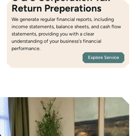
Return Preperations
We generate regular financial reports, including
income statements, balance sheets, and cash flow
statements, providing you with a clear
understanding of your business's financial
performance.
Explore Service