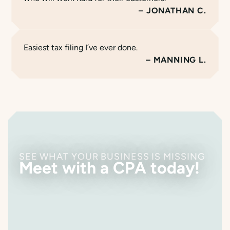
JONATHAN C.
Easiest tax filing I’ve ever done.
MANNING L.
SEE WHAT YOUR BUSINESS IS MISSING
Meet with a CPA today!