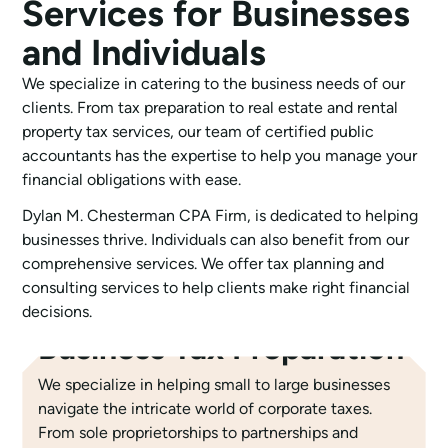
Services for Businesses
and Individuals
We specialize in catering to the business needs of our
clients. From tax preparation to real estate and rental
property tax services, our team of certified public
accountants has the expertise to help you manage your
financial obligations with ease.
Dylan M. Chesterman CPA Firm, is dedicated to helping
businesses thrive. Individuals can also benefit from our
comprehensive services. We offer tax planning and
consulting services to help clients make right financial
decisions.
Business Tax Preparation
We specialize in helping small to large businesses
navigate the intricate world of corporate taxes.
From sole proprietorships to partnerships and