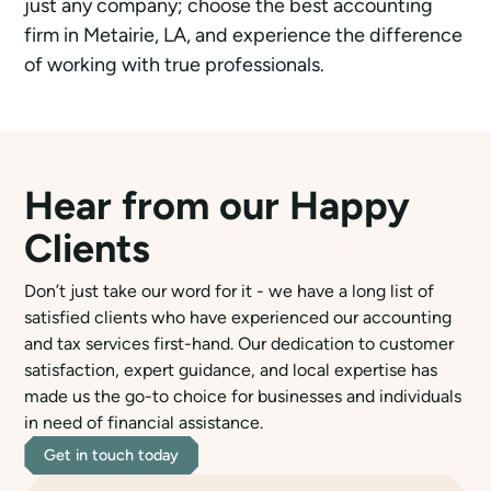
just any company; choose the best accounting
firm in Metairie, LA, and experience the difference
of working with true professionals.
Hear from our Happy
Clients
Don’t just take our word for it - we have a long list of
satisfied clients who have experienced our accounting
and tax services first-hand. Our dedication to customer
satisfaction, expert guidance, and local expertise has
made us the go-to choice for businesses and individuals
in need of financial assistance.
Get in touch today