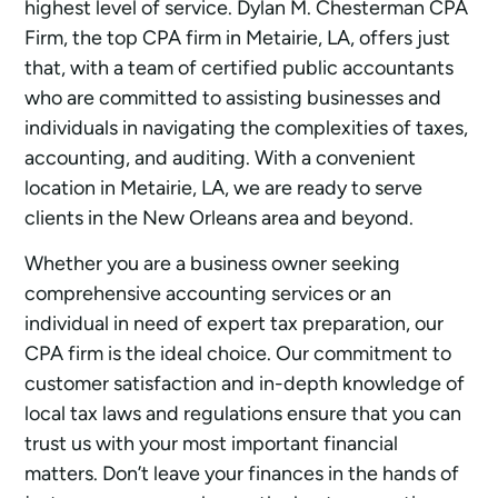
highest level of service. Dylan M. Chesterman CPA
Firm, the top CPA firm in Metairie, LA, offers just
that, with a team of certified public accountants
who are committed to assisting businesses and
individuals in navigating the complexities of taxes,
accounting, and auditing. With a convenient
location in Metairie, LA, we are ready to serve
clients in the New Orleans area and beyond.
Whether you are a business owner seeking
comprehensive accounting services or an
individual in need of expert tax preparation, our
CPA firm is the ideal choice. Our commitment to
customer satisfaction and in-depth knowledge of
local tax laws and regulations ensure that you can
trust us with your most important financial
matters. Don’t leave your finances in the hands of