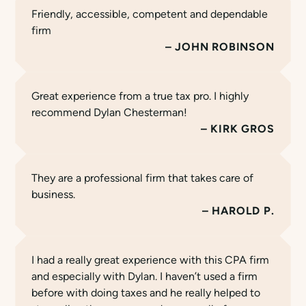
Friendly, accessible, competent and dependable
firm
JOHN ROBINSON
Great experience from a true tax pro. I highly
recommend Dylan Chesterman!
KIRK GROS
They are a professional firm that takes care of
business.
HAROLD P.
I had a really great experience with this CPA firm
and especially with Dylan. I haven’t used a firm
before with doing taxes and he really helped to