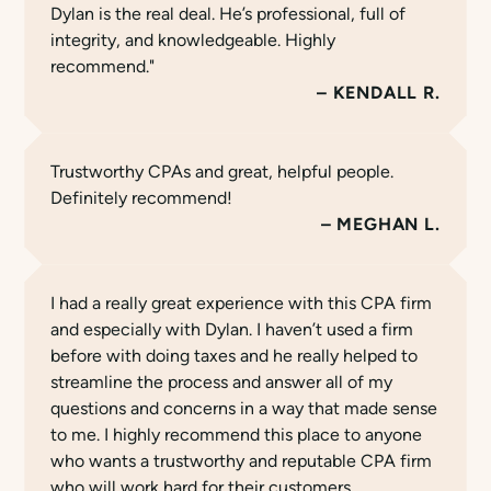
Dylan is the real deal. He’s professional, full of
integrity, and knowledgeable. Highly
recommend."
KENDALL R.
Trustworthy CPAs and great, helpful people.
Definitely recommend!
MEGHAN L.
I had a really great experience with this CPA firm
and especially with Dylan. I haven’t used a firm
before with doing taxes and he really helped to
streamline the process and answer all of my
questions and concerns in a way that made sense
to me. I highly recommend this place to anyone
who wants a trustworthy and reputable CPA firm
who will work hard for their customers.