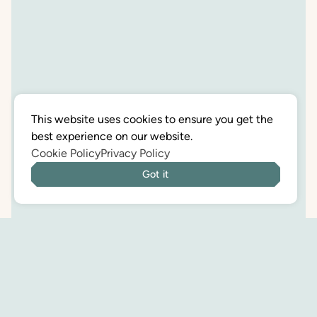
This website uses cookies to ensure you get the
best experience on our website.
Cookie Policy
Privacy Policy
Got it