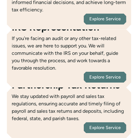
informed financial decisions, and achieve long-term
tax efficiency.
Explore Service
IRS Representation
If you're facing an audit or any other tax-related
issues, we are here to support you. We will
communicate with the IRS on your behalf, guide
you through the process, and work towards a
favorable resolution.
Explore Service
Partnership Tax Returns
We stay updated with payroll and sales tax
regulations, ensuring accurate and timely filing of
payroll and sales tax returns and deposits, including
federal, state, and parish taxes.
Explore Service
C & S Corporation Tax