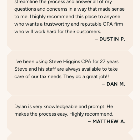
streamline the process and answer all of my
questions and concerns in a way that made sense
to me. I highly recommend this place to anyone
who wants a trustworthy and reputable CPA firm
who will work hard for their customers.
DUSTIN P.
I've been using Steve Higgins CPA for 27 years.
Steve and his staff are always available to take
care of our tax needs. They do a great job!!
DAN M.
Dylan is very knowledgeable and prompt. He
makes the process easy. Highly recommend.
MATTHEW A.