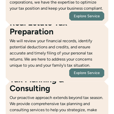
corporations, we have the expertise to optimize
your tax position and keep your business compliant.
Explore Service
Real Estate Tax
Preparation
We will review your financial records, identify
potential deductions and credits, and ensure
accurate and timely filing of your personal tax
returns. We are here to address your concerns
unique to you and your family's tax situation.
Explore Service
Tax Planning &
Consulting
Our proactive approach extends beyond tax season.
We provide comprehensive tax planning and
consulting services to help you strategize, make