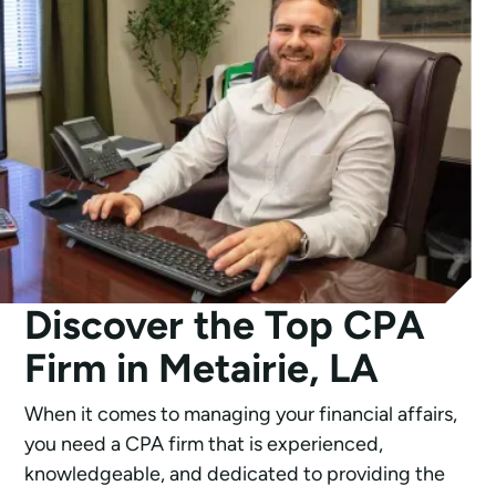
Discover the Top CPA
Firm in Metairie, LA
When it comes to managing your financial affairs,
you need a CPA firm that is experienced,
knowledgeable, and dedicated to providing the