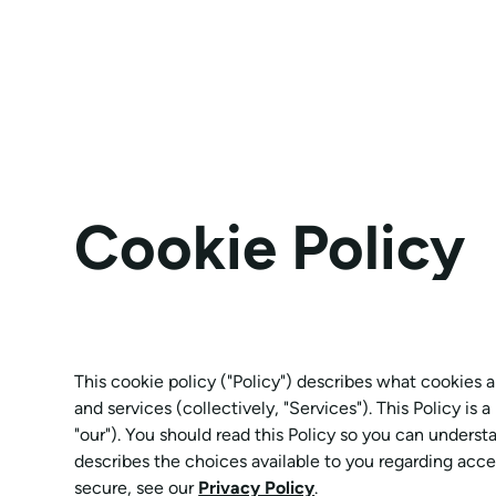
Cookie Policy
This cookie policy ("Policy") describes what cookies
and services (collectively, "Services"). This Policy is
"our"). You should read this Policy so you can underst
describes the choices available to you regarding acce
secure, see our
Privacy Policy
.