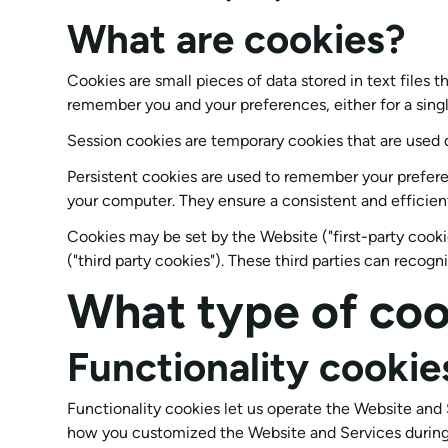
What are cookies?
Cookies are small pieces of data stored in text files
remember you and your preferences, either for a single 
Session cookies are temporary cookies that are used 
Persistent cookies are used to remember your prefere
your computer. They ensure a consistent and efficient
Cookies may be set by the Website ("first-party cookie
("third party cookies"). These third parties can recog
What type of coo
Functionality cookie
Functionality cookies let us operate the Website an
how you customized the Website and Services during f