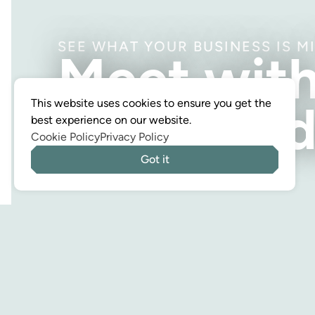
SEE WHAT YOUR BUSINESS IS M
Meet wit
a CPA tod
This website uses cookies to ensure you get the
best experience on our website.
Cookie Policy
Privacy Policy
Got it