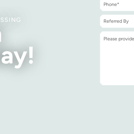
ISSING
h
ay!