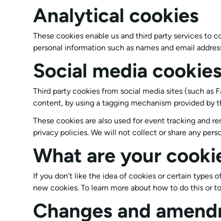
Analytical cookies
These cookies enable us and third party services to c
personal information such as names and email address
Social media cookie
Third party cookies from social media sites (such as F
content, by using a tagging mechanism provided by t
These cookies are also used for event tracking and re
privacy policies. We will not collect or share any pers
What are your cooki
If you don't like the idea of cookies or certain types
new cookies. To learn more about how to do this or to
Changes and amend