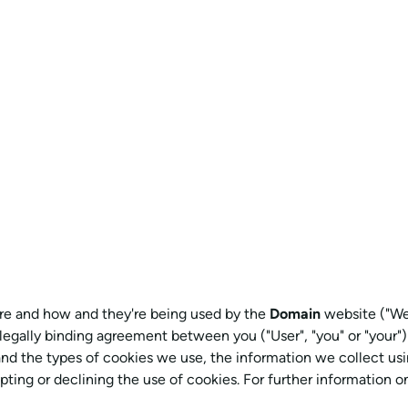
 are and how and they're being used by the
Domain
website ("Web
 a legally binding agreement between you ("User", "you" or "your")
and the types of cookies we use, the information we collect usi
pting or declining the use of cookies. For further information 