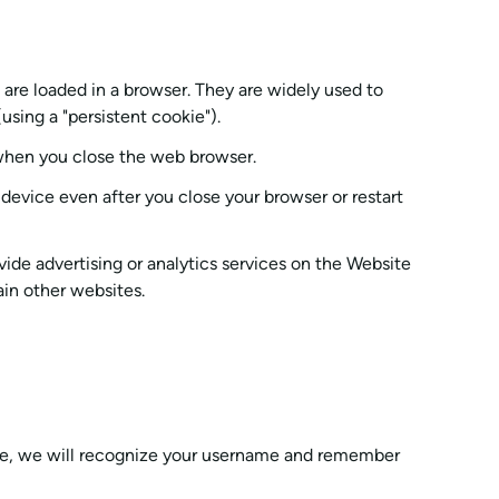
 are loaded in a browser. They are widely used to
using a "persistent cookie").
 when you close the web browser.
evice even after you close your browser or restart
vide advertising or analytics services on the Website
ain other websites.
ple, we will recognize your username and remember