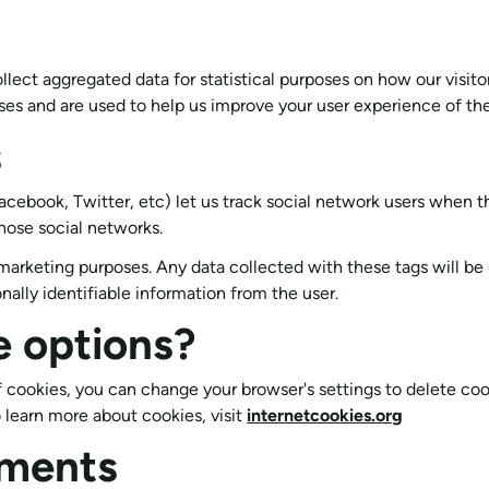
ollect aggregated data for statistical purposes on how our visit
es and are used to help us improve your user experience of th
s
acebook, Twitter, etc) let us track social network users when th
hose social networks.
marketing purposes. Any data collected with these tags will be
onally identifiable information from the user.
e options?
 of cookies, you can change your browser's settings to delete c
 learn more about cookies, visit
internetcookies.org
ments