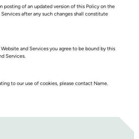
on posting of an updated version of this Policy on the
Services after any such changes shall constitute
e Website and Services you agree to be bound by this
nd Services.
ating to our use of cookies, please contact Name.