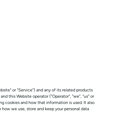
site" or "Service") and any of its related products
 and this Website operator ("Operator", "we", "us" or
ng cookies and how that information is used. It also
on how we use, store and keep your personal data