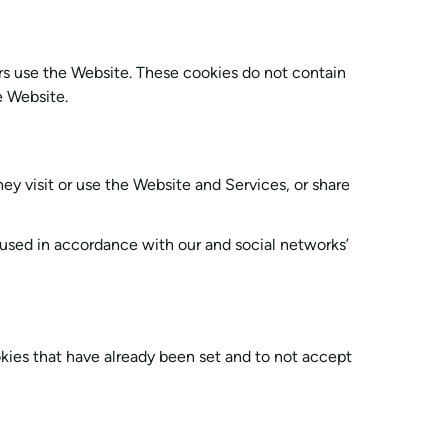
ors use the Website. These cookies do not contain
e Website.
ey visit or use the Website and Services, or share
 used in accordance with our and social networks’
ookies that have already been set and to not accept