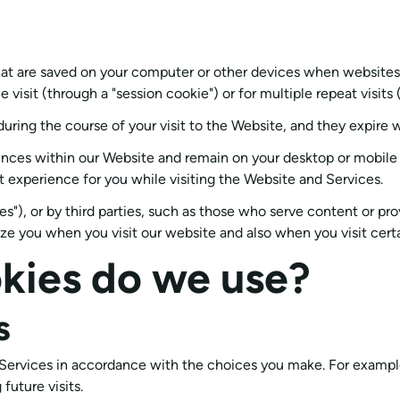
 that are saved on your computer or other devices when websites
visit (through a "session cookie") or for multiple repeat visits (
during the course of your visit to the Website, and they expire
nces within our Website and remain on your desktop or mobile d
 experience for you while visiting the Website and Services.
s"), or by third parties, such as those who serve content or pro
nize you when you visit our website and also when you visit cert
kies do we use?
s
d Services in accordance with the choices you make. For exam
uture visits.