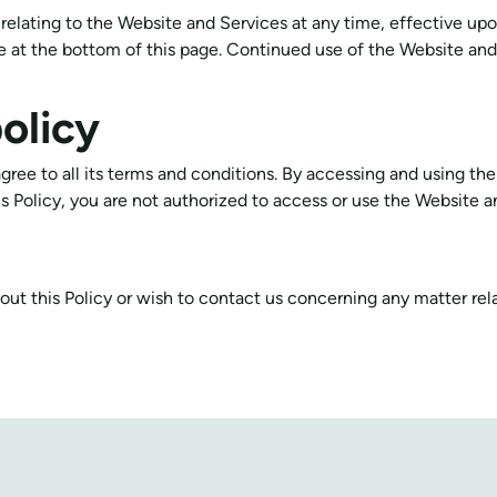
s relating to the Website and Services at any time, effective up
 at the bottom of this page. Continued use of the Website and 
olicy
gree to all its terms and conditions. By accessing and using th
his Policy, you are not authorized to access or use the Website a
out this Policy or wish to contact us concerning any matter rel