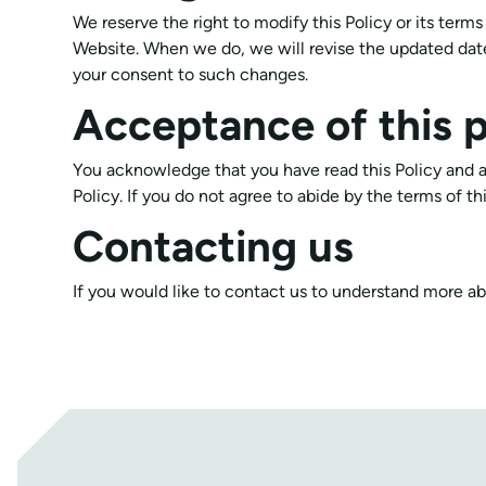
We reserve the right to modify this Policy or its term
Website. When we do, we will revise the updated date
your consent to such changes.
Acceptance of this p
You acknowledge that you have read this Policy and a
Policy. If you do not agree to abide by the terms of t
Contacting us
If you would like to contact us to understand more ab