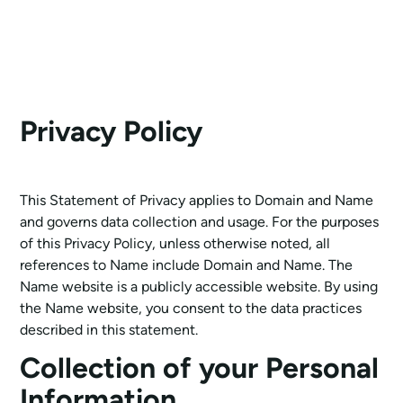
Privacy Policy
This Statement of Privacy applies to Domain and Name
and governs data collection and usage. For the purposes
of this Privacy Policy, unless otherwise noted, all
references to Name include Domain and Name. The
Name website is a publicly accessible website. By using
the Name website, you consent to the data practices
described in this statement.
Collection of your Personal
Information