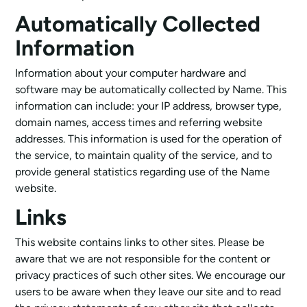
Automatically Collected
Information
Information about your computer hardware and
software may be automatically collected by Name. This
information can include: your IP address, browser type,
domain names, access times and referring website
addresses. This information is used for the operation of
the service, to maintain quality of the service, and to
provide general statistics regarding use of the Name
website.
Links
This website contains links to other sites. Please be
aware that we are not responsible for the content or
privacy practices of such other sites. We encourage our
users to be aware when they leave our site and to read