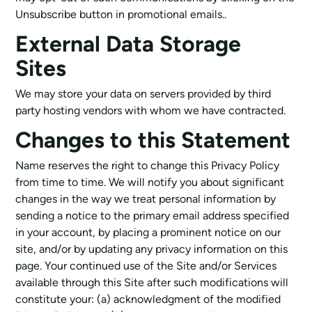
Unsubscribe button in promotional emails..
External Data Storage
Sites
We may store your data on servers provided by third
party hosting vendors with whom we have contracted.
Changes to this Statement
Name reserves the right to change this Privacy Policy
from time to time. We will notify you about significant
changes in the way we treat personal information by
sending a notice to the primary email address specified
in your account, by placing a prominent notice on our
site, and/or by updating any privacy information on this
page. Your continued use of the Site and/or Services
available through this Site after such modifications will
constitute your: (a) acknowledgment of the modified