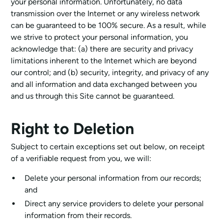
your personal information. Unfortunately, no data
transmission over the Internet or any wireless network
can be guaranteed to be 100% secure. As a result, while
we strive to protect your personal information, you
acknowledge that: (a) there are security and privacy
limitations inherent to the Internet which are beyond
our control; and (b) security, integrity, and privacy of any
and all information and data exchanged between you
and us through this Site cannot be guaranteed.
Right to Deletion
Subject to certain exceptions set out below, on receipt
of a verifiable request from you, we will:
Delete your personal information from our records;
and
Direct any service providers to delete your personal
information from their records.