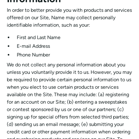
In order to better provide you with products and services
offered on our Site, Name may collect personally
identifiable information, such as your:
First and Last Name
E-mail Address
Phone Number
We do not collect any personal information about you
unless you voluntarily provide it to us. However, you may
be required to provide certain personal information to us
when you elect to use certain products or services
available on the Site. These may include: (a) registering
for an account on our Site; (b) entering a sweepstakes
or contest sponsored by us or one of our partners; (c)
signing up for special offers from selected third parties;
(d) sending us an email message; (e) submitting your
credit card or other payment information when ordering