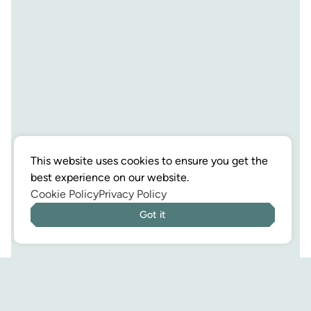
This website uses cookies to ensure you get the
best experience on our website.
Cookie Policy
Privacy Policy
Got it