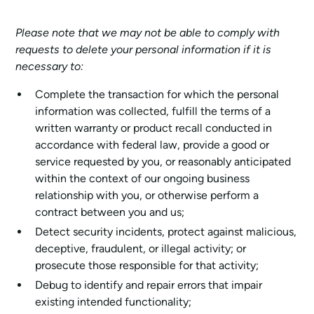
Please note that we may not be able to comply with
requests to delete your personal information if it is
necessary to:
Complete the transaction for which the personal
information was collected, fulfill the terms of a
written warranty or product recall conducted in
accordance with federal law, provide a good or
service requested by you, or reasonably anticipated
within the context of our ongoing business
relationship with you, or otherwise perform a
contract between you and us;
Detect security incidents, protect against malicious,
deceptive, fraudulent, or illegal activity; or
prosecute those responsible for that activity;
Debug to identify and repair errors that impair
existing intended functionality;