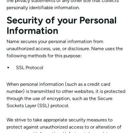
the privacy statements of any other site that collects
personally identifiable information.
Security of your Personal
Information
Name secures your personal information from
unauthorized access, use, or disclosure. Name uses the
following methods for this purpose:
SSL Protocol
When personal information (such as a credit card
number) is transmitted to other websites, it is protected
through the use of encryption, such as the Secure
Sockets Layer (SSL) protocol.
We strive to take appropriate security measures to
protect against unauthorized access to or alteration of