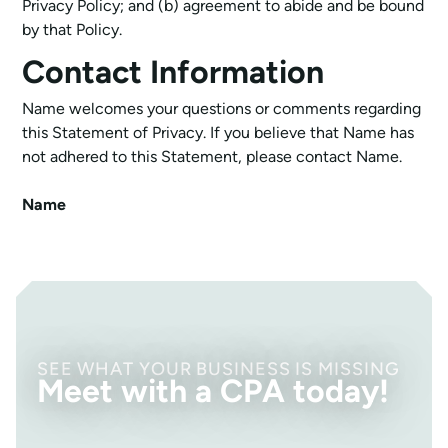
Privacy Policy; and (b) agreement to abide and be bound
by that Policy.
Contact Information
Name welcomes your questions or comments regarding
this Statement of Privacy. If you believe that Name has
not adhered to this Statement, please contact Name.
Name
SEE WHAT YOUR BUSINESS IS MISSING
Meet with a CPA today!