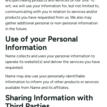
and purchasing products and services on our Site. To
wit, we will use your information for, but not limited to,
communicating with you in relation to services and/or
products you have requested from us. We also may
gather additional personal or non-personal information
in the future.
Use of your Personal
Information
Name collects and uses your personal information to
operate its website(s) and deliver the services you have
requested.
Name may also use your personally identifiable
information to inform you of other products or services
available from Name and its affiliates.
Sharing Information with
Third Parties