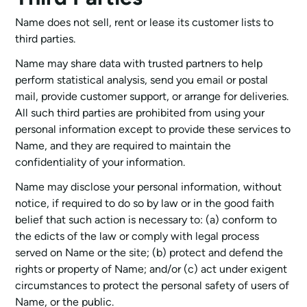
Name does not sell, rent or lease its customer lists to
third parties.
Name may share data with trusted partners to help
perform statistical analysis, send you email or postal
mail, provide customer support, or arrange for deliveries.
All such third parties are prohibited from using your
personal information except to provide these services to
Name, and they are required to maintain the
confidentiality of your information.
Name may disclose your personal information, without
notice, if required to do so by law or in the good faith
belief that such action is necessary to: (a) conform to
the edicts of the law or comply with legal process
served on Name or the site; (b) protect and defend the
rights or property of Name; and/or (c) act under exigent
circumstances to protect the personal safety of users of
Name, or the public.