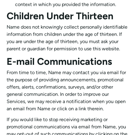
context in which you provided the information.
Children Under Thirteen
Name does not knowingly collect personally identifiable
information from children under the age of thirteen. If
you are under the age of thirteen, you must ask your
parent or guardian for permission to use this website.
E-mail Communications
From time to time, Name may contact you via email for
the purpose of providing announcements, promotional
offers, alerts, confirmations, surveys, and/or other
general communication. In order to improve our
Services, we may receive a notification when you open
an email from Name or click on a link therein.
If you would like to stop receiving marketing or
promotional communications via email from Name, you
may opt-out of such communications by clicking on the