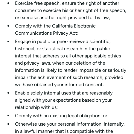
Exercise free speech, ensure the right of another
consumer to exercise his or her right of free speech,
or exercise another right provided for by law;
Comply with the California Electronic
Communications Privacy Act;
Engage in public or peer-reviewed scientific,
historical, or statistical research in the public
interest that adheres to all other applicable ethics
and privacy laws, when our deletion of the
information is likely to render impossible or seriously
impair the achievement of such research, provided
we have obtained your informed consent;
Enable solely internal uses that are reasonably
aligned with your expectations based on your
relationship with us;
Comply with an existing legal obligation; or
Otherwise use your personal information, internally,
in a lawful manner that is compatible with the